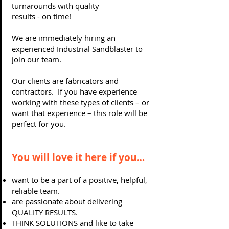
turnarounds with quality
results - on time!
We are immediately hiring an
experienced Industrial Sandblaster to
join our team.
Our clients are fabricators and
contractors. If you have experience
working with these types of clients – or
want that experience – this role will be
perfect for you.
You will love it here if you…
want to be a part of a positive, helpful,
reliable team.
are passionate about delivering
QUALITY RESULTS.
THINK SOLUTIONS and like to take