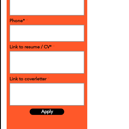
Phone*
Link to resume / CV*
Link to coverletter
Apply