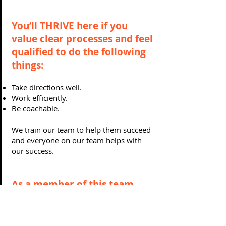
You’ll THRIVE here if you
value clear processes and feel
qualified to do the following
things:
Take directions well.
Work efficiently.
Be coachable.
We train our team to help them succeed
and everyone on our team helps with
our success.
As a member of this team,
you will have a leader who:
Gives clear guidance.