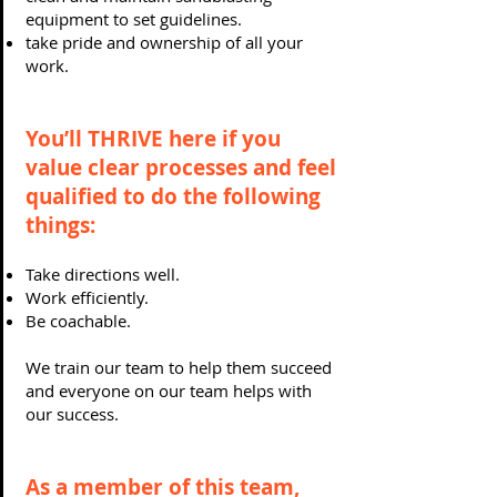
equipment to set guidelines.
take pride and ownership of all your
work.
You’ll THRIVE here if you
value clear processes and feel
qualified to do the following
things:
Take directions well.
Work efficiently.
Be coachable.
We train our team to help them succeed
and everyone on our team helps with
our success.
As a member of this team,