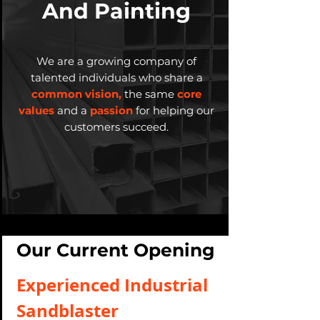
And Painting
We are a growing company of
talented individuals who share a
common vision,
the same
core
values
and a
passion
for helping our
customers succeed.
Our Current Opening
Experienced Industrial
Sandblaster