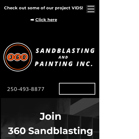
Check out some of our project VIDS!
➡️
Click here
250-493-8877
Map
Join
360 Sandblasting