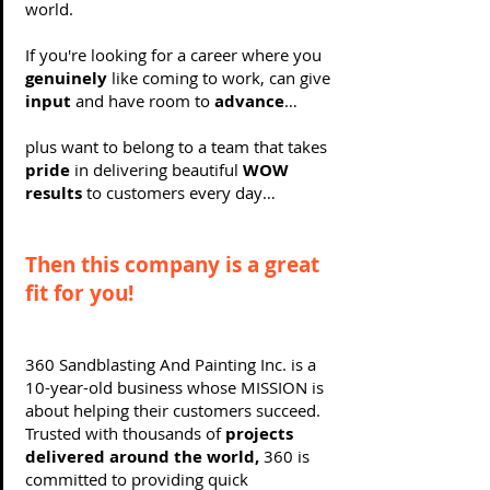
world.
If you're looking for a career where you
genuinely
like coming to work, can give
input
and have room to
advance
…
plus want to belong to a team that takes
pride
in delivering beautiful
WOW
results
to customers every day…
Then this company is a great
fit for you!
360 Sandblasting And Painting Inc. is a
10-year-old business whose MISSION is
about helping their customers succeed.
Trusted with thousands of
projects
delivered around the world,
360 is
committed to providing quick