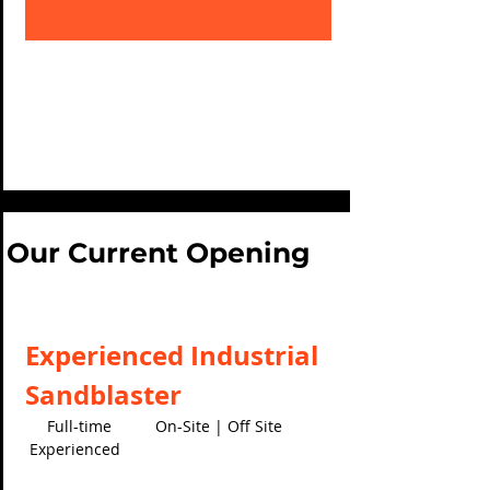
Our Current Opening
Experienced Industrial
Sandblaster
Full-time On-Site | Off Site
Experienced