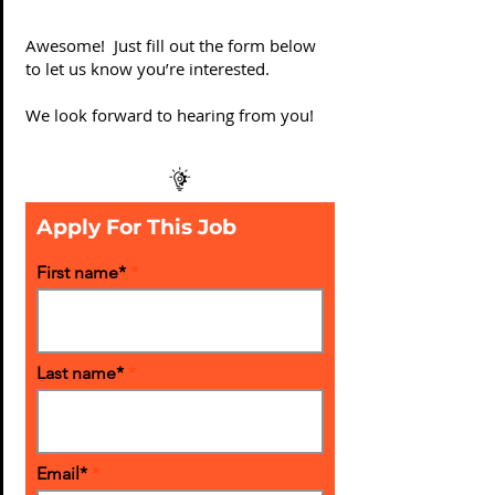
Awesome! Just fill out the form below
to let us know you’re interested.
We look forward to hearing from you!
Apply For This Job
First name*
Last name*
Email*