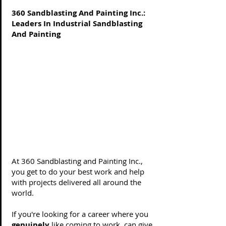
360 Sandblasting And Painting Inc.:
Leaders In Industrial Sandblasting
And Painting
Life is too short to not have a job
you love.
Do work you enjoy. Do work that
matters.
At 360 Sandblasting and Painting Inc.,
you get to do your best work and help
with projects delivered all around the
world.
If you're looking for a career where you
genuinely
like coming to work, can give