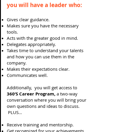
you will have a leader who:
Gives clear guidance.
Makes sure you have the necessary
tools.
Acts with the greater good in mind.
Delegates appropriately.
Takes time to understand your talents
and how you can use them in the
company.
Makes their expectations clear.
Communicates well.
Additionally, you will get access to
360’S Career Program,
a two-way
conversation where you will bring your
own questions and ideas to discuss.
PLUS…
Receive training and mentorship.
Get recognized for your achievements.