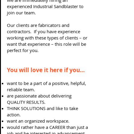
We are immediately hiring an
experienced Industrial Sandblaster to
join our team.
Our clients are fabricators and
contractors. If you have experience
working with these types of clients – or
want that experience – this role will be
perfect for you.
You will love it here if you…
want to be a part of a positive, helpful,
reliable team.
are passionate about delivering
QUALITY RESULTS.
THINK SOLUTIONS and like to take
action.
want an organized workspace.
would rather have a CAREER than just a
job and be interested in advancement