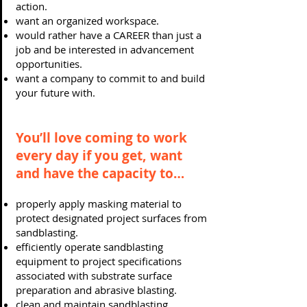
action.
want an organized workspace.
would rather have a CAREER than just a
job and be interested in advancement
opportunities.
want a company to commit to and build
your future with.
You’ll love coming to work
every day if you get, want
and have the capacity to…
properly apply masking material to
protect designated project surfaces from
sandblasting.
efficiently operate sandblasting
equipment to project specifications
associated with substrate surface
preparation and abrasive blasting.
clean and maintain sandblasting