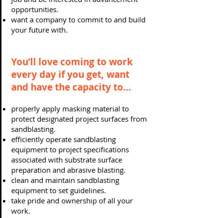
opportunities.
want a company to commit to and build
your future with.
You’ll love coming to work
every day if you get, want
and have the capacity to…
properly apply masking material to
protect designated project surfaces from
sandblasting.
efficiently operate sandblasting
equipment to project specifications
associated with substrate surface
preparation and abrasive blasting.
clean and maintain sandblasting
equipment to set guidelines.
take pride and ownership of all your
work.