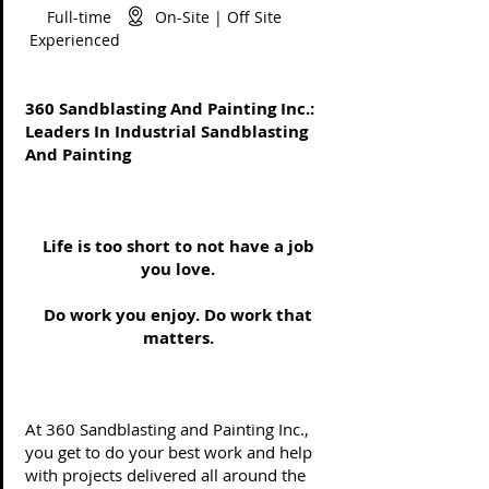
Full-time On-Site | Off Site
Experienced
360 Sandblasting And Painting Inc.:
Leaders In Industrial Sandblasting
And Painting
Life is too short to not have a job
you love.
Do work you enjoy. Do work that
matters.
At 360 Sandblasting and Painting Inc.,
you get to do your best work and help
with projects delivered all around the