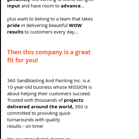
input
and have room to
advance
…
plus want to belong to a team that takes
pride
in delivering beautiful
WOW
results
to customers every day…
Then this company is a great
fit for you!
360 Sandblasting And Painting Inc. is a
10-year-old business whose MISSION is
about helping their customers succeed.
Trusted with thousands of
projects
delivered around the world,
360 is
committed to providing quick
turnarounds with quality
results - on time!