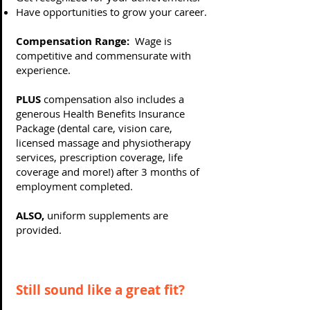
Have opportunities to grow your career.
Compensation Range:
Wage is
competitive and commensurate with
experience.
PLUS
compensation also includes a
generous Health Benefits Insurance
Package (dental care, vision care,
licensed massage and physiotherapy
services, prescription coverage, life
coverage and more!) after 3 months of
employment completed.
ALSO,
uniform supplements are
provided.
Still sound like a great fit?